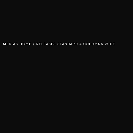
MEDIAS HOME
/
RELEASES STANDARD 4 COLUMNS WIDE
TEMPER OF DESIRE