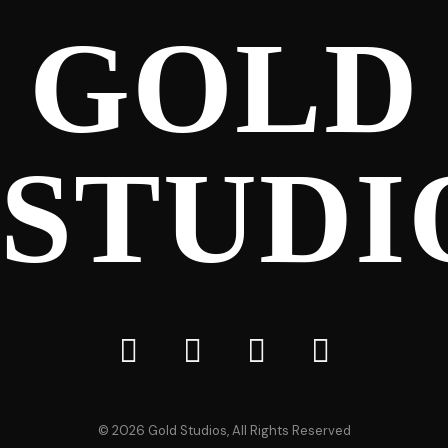
GOLD
STUDI
©
2026
Gold Studios, All Rights Reserved