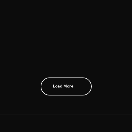
PRIORITY
Load More