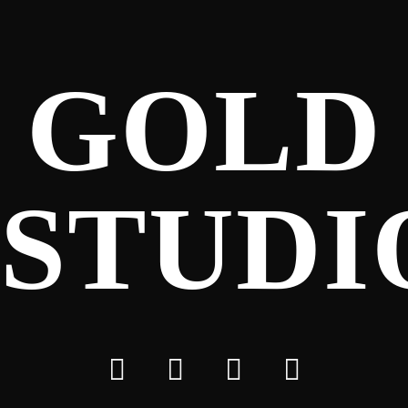
GOLD
STUDI