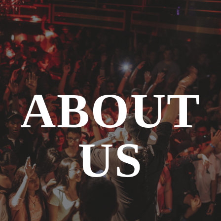
ABOUT
US