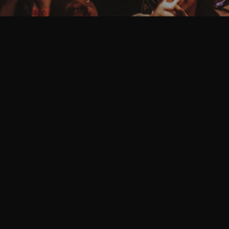
HELLO WORLD!