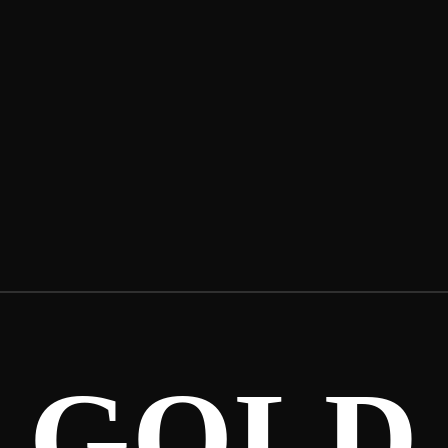
LANDO.2X –
TAKING MY
SHOT
GOLD