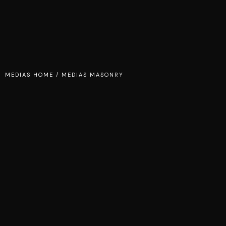
MEDIAS HOME
/
MEDIAS MASONRY
STUDIO
SPIDERS AND
ROBOTS