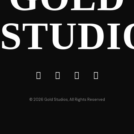
STUDI
©
2026
Gold Studios, All Rights Reserved