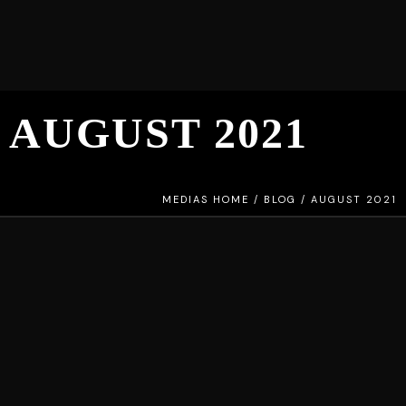
AUGUST 2021
MEDIAS HOME
/
BLOG
/
AUGUST 2021
STANDARD