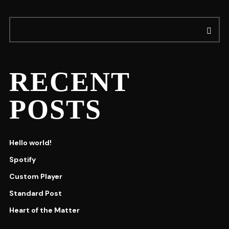
RECENT
POSTS
Hello world!
Spotify
Custom Player
Standard Post
Heart of the Matter