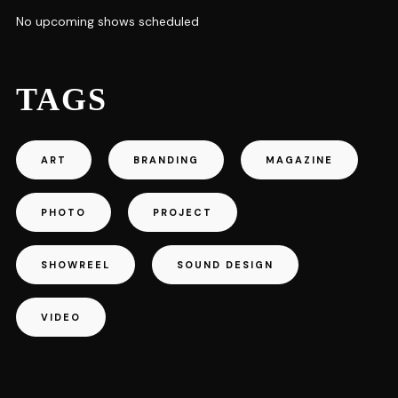
No upcoming shows scheduled
TAGS
ART
BRANDING
MAGAZINE
PHOTO
PROJECT
SHOWREEL
SOUND DESIGN
VIDEO