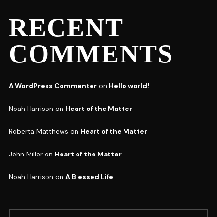
RECENT
COMMENTS
A WordPress Commenter
on
Hello world!
Noah Harrison
on
Heart of the Matter
Roberta Matthews
on
Heart of the Matter
John Miller
on
Heart of the Matter
Noah Harrison
on
A Blessed Life