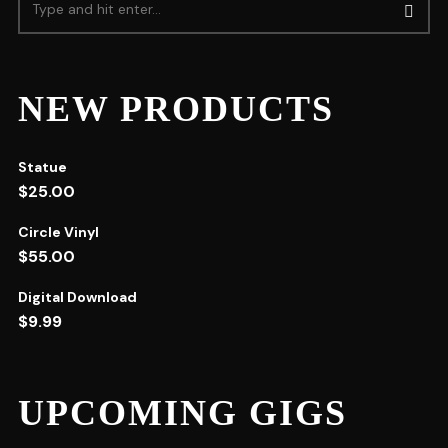
NEW PRODUCTS
Statue
$
25.00
Circle Vinyl
$
55.00
Digital Download
$
9.99
UPCOMING GIGS