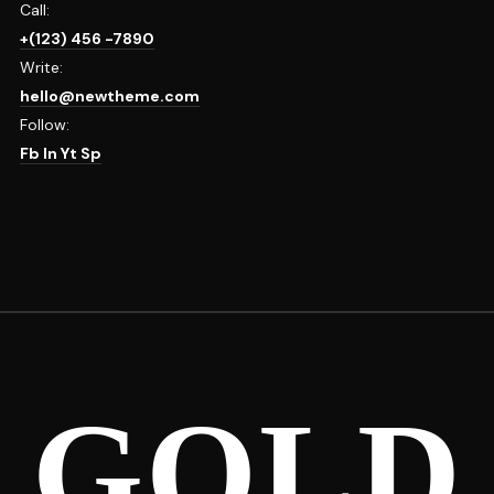
Call:
+(123) 456 -7890
Write:
hello@newtheme.com
Follow:
Fb
In
Yt
Sp
GOLD