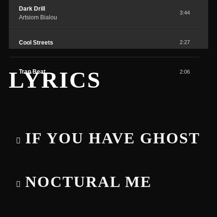
Dark Drill
3:44
Artsiom Bialou
Cool Streets
2:27
LYRICS
Trap Beat
2:06
IF YOU HAVE GHOST
NOCTURAL ME