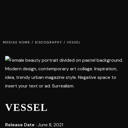
MEDIAS HOME
/
DISCOGRAPHY
/
VESSEL
VESSEL
Release Date
: June 8, 2021