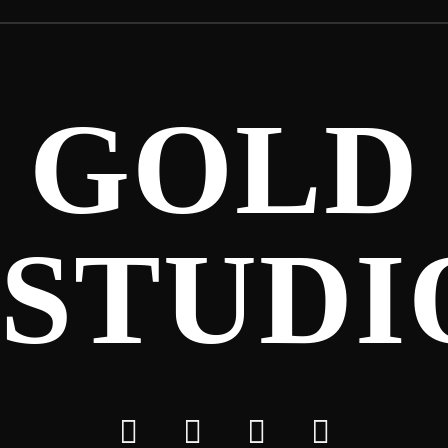
GOLD
STUDI