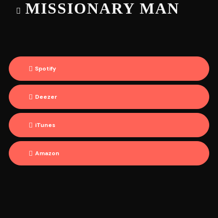
MISSIONARY MAN
Spotify
Deezer
iTunes
Amazon