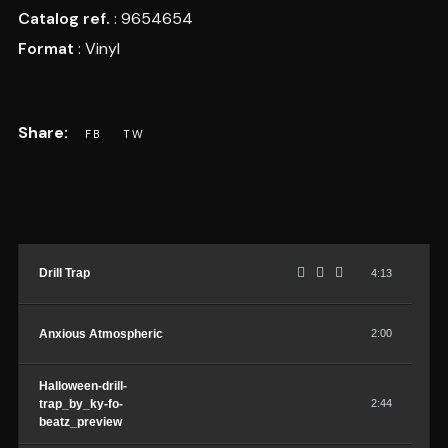
Catalog ref.
: 9654654
Format
: Vinyl
Drill Trap
4:13
Anxious Atmospheric
2:00
Halloween-drill-
trap_by_ky-fo-
2:44
beatz_preview