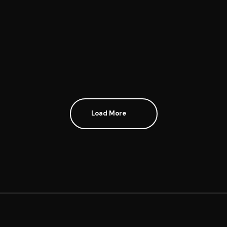
GENEROUS MISERY
Load More