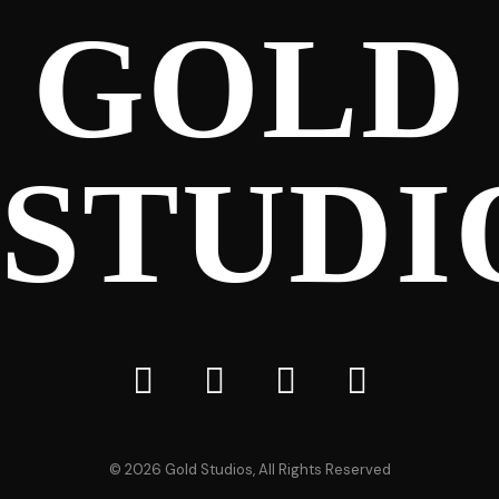
GOLD
STUDI
©
2026
Gold Studios, All Rights Reserved