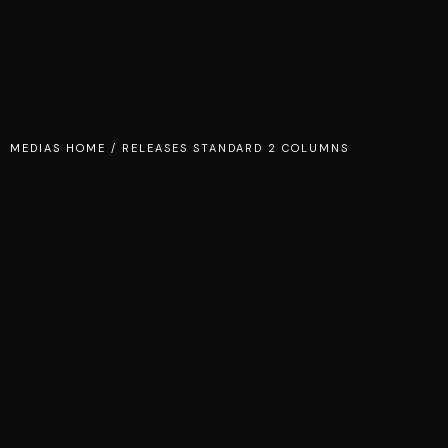
MEDIAS HOME
/
RELEASES STANDARD 2 COLUMNS
TEMPER OF DESIRE