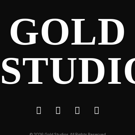
GOLD
STUDI
©
2026
Gold Studios, All Rights Reserved