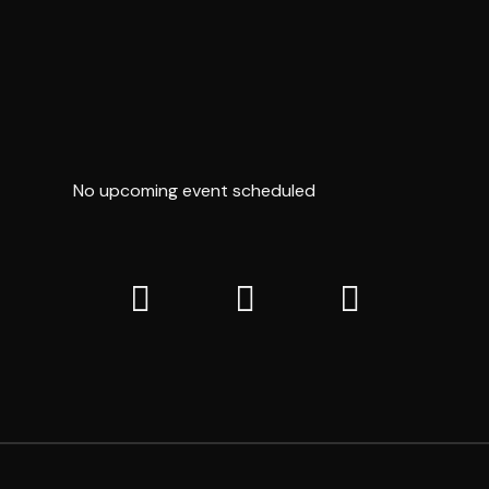
TEMPER
OF DESIRE
No upcoming event scheduled