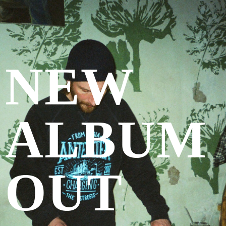
NEW
ALBUM
OUT