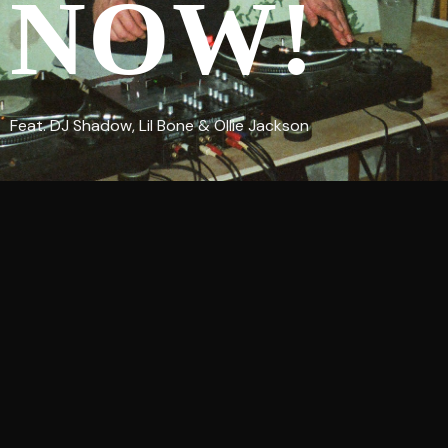
NOW!
Feat. DJ Shadow, Lil Bone & Ollie Jackson