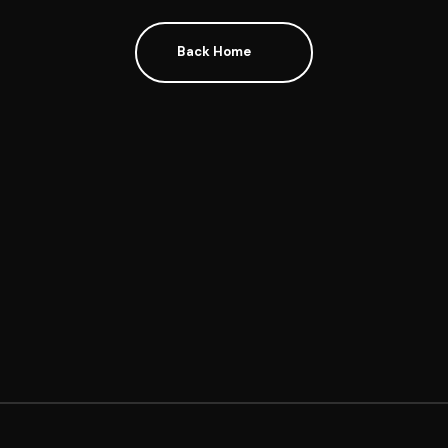
Back Home