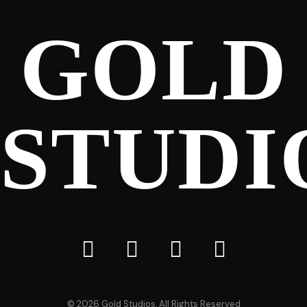
GOLD
STUDI
©
2026
Gold Studios, All Rights Reserved