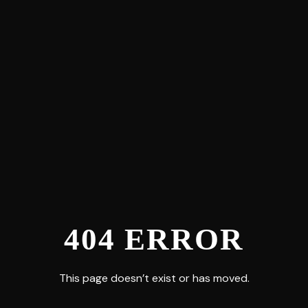
404 ERROR
This page doesn’t exist or has moved.