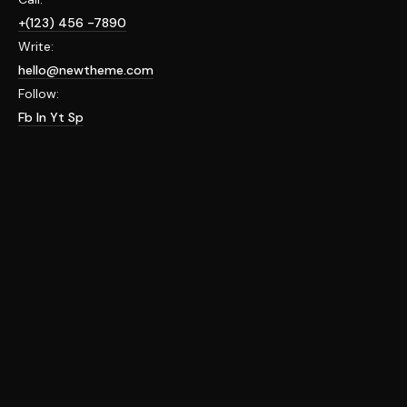
+(123) 456 -7890
Write:
hello@newtheme.com
Follow:
Fb
In
Yt
Sp
HELLO WORLD!
april 6, 2022
uncategorized
Welcome to WordPress. This is your first post. Edit or
delete it, then start writing!