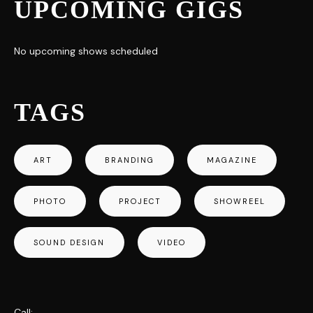
UPCOMING GIGS
No upcoming shows scheduled
TAGS
ART
BRANDING
MAGAZINE
PHOTO
PROJECT
SHOWREEL
SOUND DESIGN
VIDEO
Call: