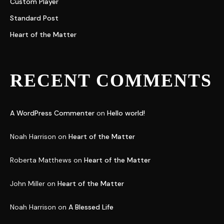
Custom Player
Standard Post
Heart of the Matter
RECENT COMMENTS
A WordPress Commenter
on
Hello world!
Noah Harrison
on
Heart of the Matter
Roberta Matthews
on
Heart of the Matter
John Miller
on
Heart of the Matter
Noah Harrison
on
A Blessed Life