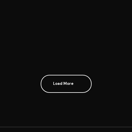
Stet clita kasd gubergren, no sea takimata sanctus est
Lorem ipsum dolor sit amet. Lorem ipsum dolor sit
amet,...Continue reading...
Continue reading
Load More