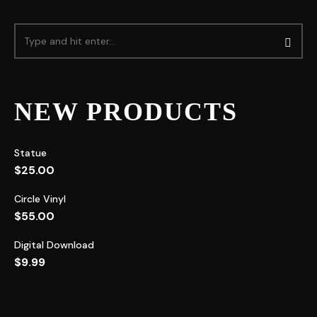
NEW PRODUCTS
Statue
$
25.00
Circle Vinyl
$
55.00
Digital Download
$
9.99