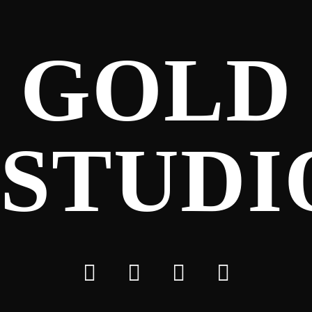
GOLD
STUDI