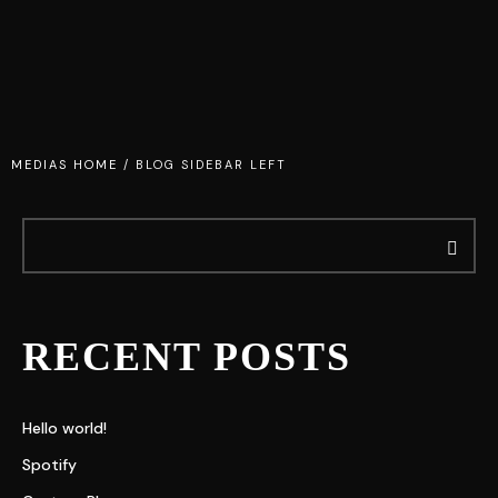
MEDIAS HOME
/
BLOG SIDEBAR LEFT
RECENT POSTS
Hello world!
Spotify