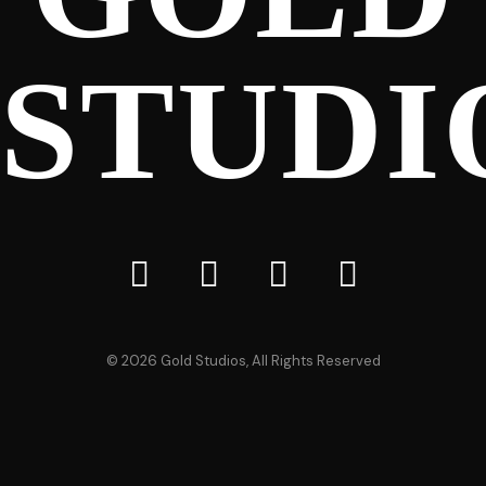
STUDI
©
2026
Gold Studios, All Rights Reserved