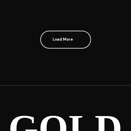
Load More
GOLD