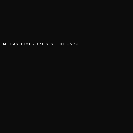
MEDIAS HOME
/
ARTISTS 3 COLUMNS
DJ CAGE
CARMEN
CARTER
TINA REIGN