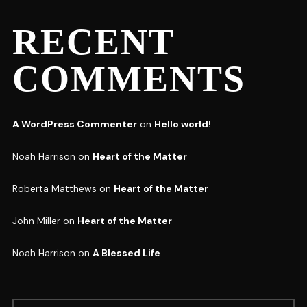
RECENT
COMMENTS
A WordPress Commenter
on
Hello world!
Noah Harrison
on
Heart of the Matter
Roberta Matthews
on
Heart of the Matter
John Miller
on
Heart of the Matter
Noah Harrison
on
A Blessed Life