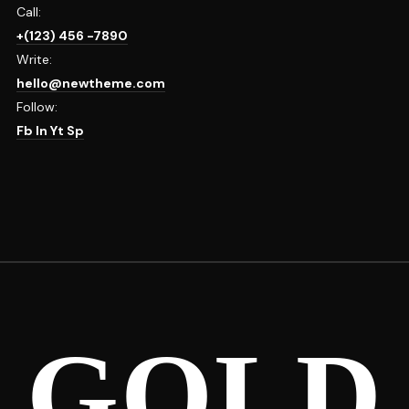
Call:
+(123) 456 -7890
Write:
hello@newtheme.com
Follow:
Fb
In
Yt
Sp
GOLD