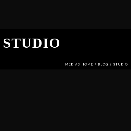
STUDIO
MEDIAS HOME
/
BLOG
/
STUDIO