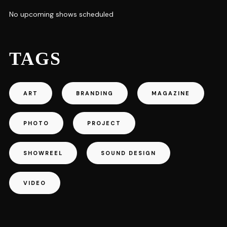
No upcoming shows scheduled
TAGS
ART
BRANDING
MAGAZINE
PHOTO
PROJECT
SHOWREEL
SOUND DESIGN
VIDEO