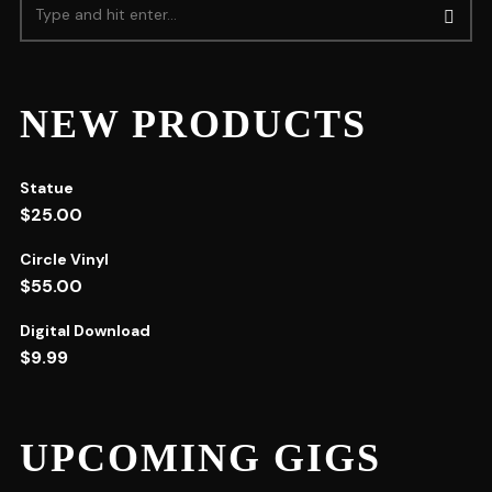
NEW PRODUCTS
Statue
$
25.00
Circle Vinyl
$
55.00
Digital Download
$
9.99
UPCOMING GIGS