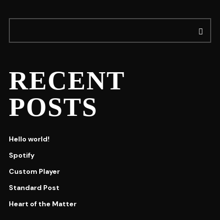
RECENT
POSTS
Hello world!
Spotify
Custom Player
Standard Post
Heart of the Matter