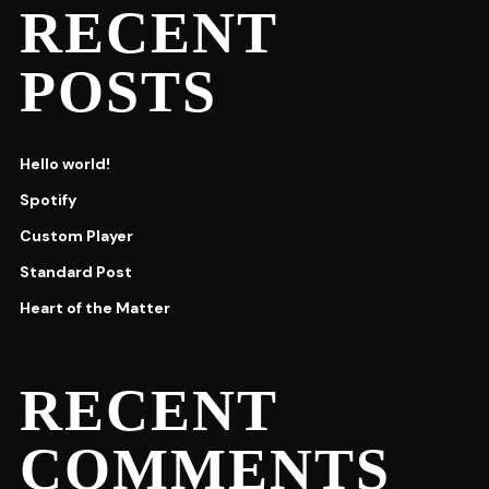
RECENT
POSTS
Hello world!
Spotify
Custom Player
Standard Post
Heart of the Matter
RECENT
COMMENTS