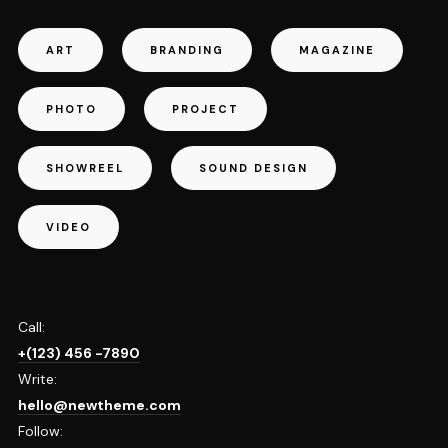
ART
BRANDING
MAGAZINE
PHOTO
PROJECT
SHOWREEL
SOUND DESIGN
VIDEO
Call:
+(123) 456 -7890
Write:
hello@newtheme.com
Follow: